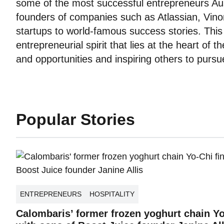
some of the most successful entrepreneurs Aus
founders of companies such as Atlassian, Vin
startups to world-famous success stories. Th
entrepreneurial spirit that lies at the heart of 
and opportunities and inspiring others to purs
Popular Stories
ENTREPRENEURS
HOSPITALITY
Calombaris’ former frozen yoghurt chain Y