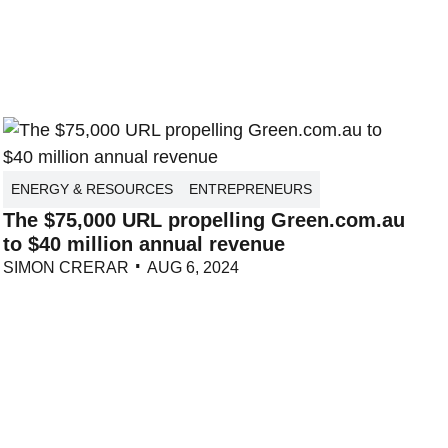
ENERGY & RESOURCES
ENTREPRENEURS
The $75,000 URL propelling Green.com.au
to $40 million annual revenue
SIMON CRERAR
AUG 6, 2024