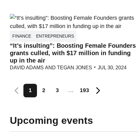
FINANCE
ENTREPRENEURS
“It’s insulting”: Boosting Female Founders
grants culled, with $17 million in funding
up in the air
DAVID ADAMS
AND
TEGAN JONES
JUL 30, 2024
Posts
1
2
3
…
193
pagination
Upcoming events