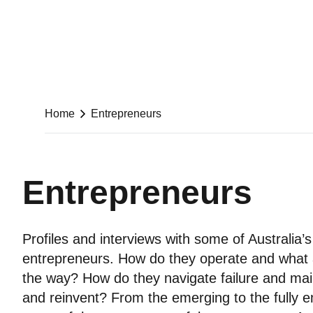
Home
Entrepreneurs
Entrepreneurs
Profiles and interviews with some of Australia’s
entrepreneurs. How do they operate and what a
the way? How do they navigate failure and mai
and reinvent? From the emerging to the fully