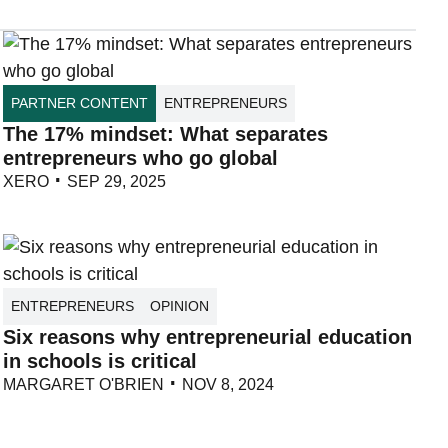
PARTNER CONTENT
ENTREPRENEURS
The 17% mindset: What separates
entrepreneurs who go global
XERO
SEP 29, 2025
ENTREPRENEURS
OPINION
Six reasons why entrepreneurial education
in schools is critical
MARGARET O'BRIEN
NOV 8, 2024