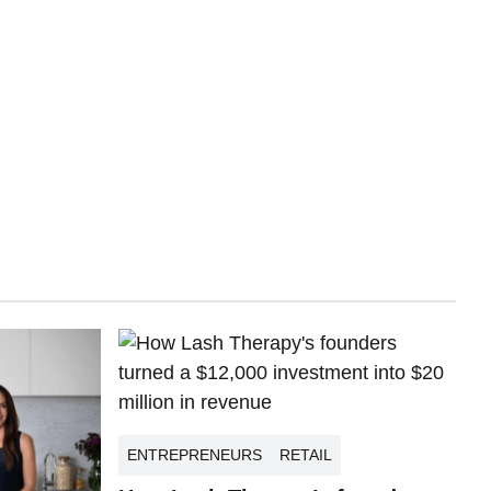
ENTREPRENEURS
RETAIL