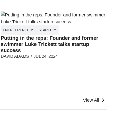
ENTREPRENEURS
STARTUPS
Putting in the reps: Founder and former
swimmer Luke Trickett talks startup
success
DAVID ADAMS
JUL 24, 2024
View All