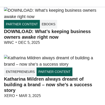
PARTNER CONTENT
EBOOKS
DOWNLOAD: What’s keeping business
owners awake right now
WINC
DEC 5, 2025
ENTREPRENEURS
PARTNER CONTENT
Katharina Mildren always dreamt of
building a brand – now she’s a success
story
XERO
MAR 3, 2025