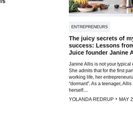
is
ENTREPRENEURS
The juicy secrets of m
success: Lessons fro
Juice founder Janine A
Janine Allis is not your typical
She admits that for the first par
working life, her entrepreneuria
“dormant”. As a teenager, Allis 
herself…
YOLANDA REDRUP
MAY 2