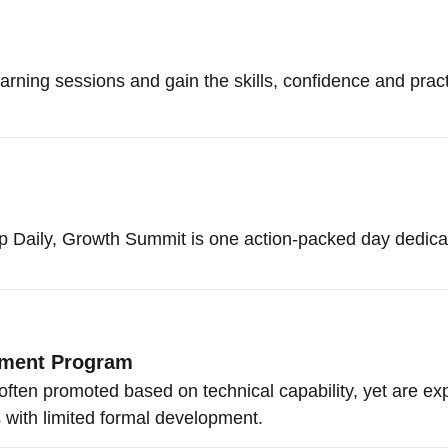
arning sessions and gain the skills, confidence and practica
Daily, Growth Summit is one action-packed day dedicate
pment Program
often promoted based on technical capability, yet are e
with limited formal development.