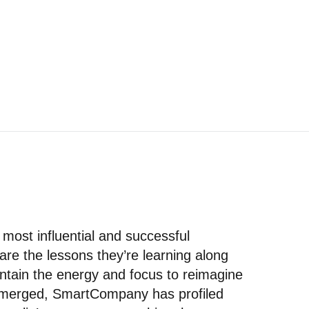
 most influential and successful
re the lessons they’re learning along
ntain the energy and focus to reimagine
 emerged, SmartCompany has profiled