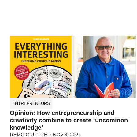
ENTREPRENEURS
Opinion: How entrepreneurship and
creativity combine to create ‘uncommon
knowledge’
REMO GIUFFRE
NOV 4, 2024