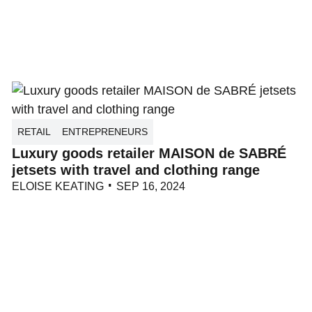
RETAIL
ENTREPRENEURS
Luxury goods retailer MAISON de SABRÉ
jetsets with travel and clothing range
ELOISE KEATING
SEP 16, 2024