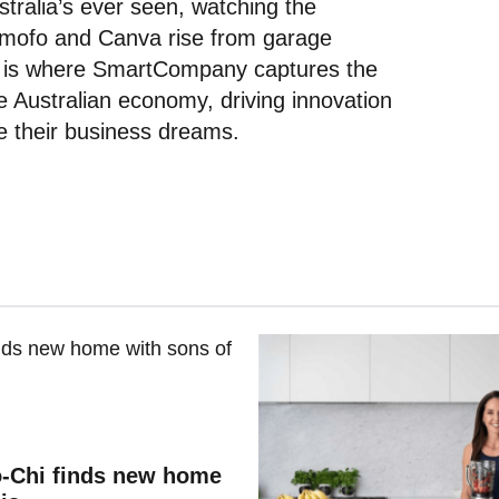
tralia’s ever seen, watching the
omofo and Canva rise from garage
is is where SmartCompany captures the
the Australian economy, driving innovation
ue their business dreams.
o-Chi finds new home