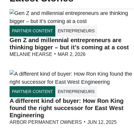
PARTNER CONTENT
ENTREPRENEURS
Gen Z and millennial entrepreneurs are
thinking bigger – but it’s coming at a cost
MELANIE HEARSE
MAR 2, 2026
PARTNER CONTENT
ENTREPRENEURS
A different kind of buyer: How Ron King
found the right successor for East West
Engineering
ARBOR PERMANENT OWNERS
JUN 12, 2025