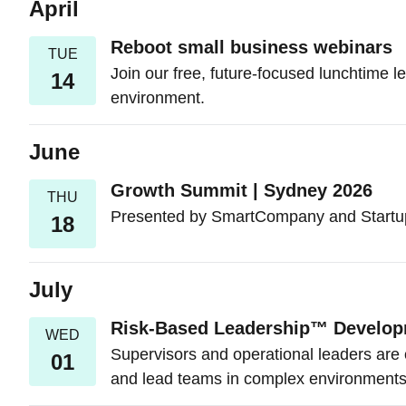
April
Reboot small business webinars
TUE
Join our free, future-focused lunchtime le
14
environment.
June
Growth Summit | Sydney 2026
THU
Presented by SmartCompany and Startup 
18
July
Risk-Based Leadership™ Develo
WED
Supervisors and operational leaders are 
01
and lead teams in complex environments 