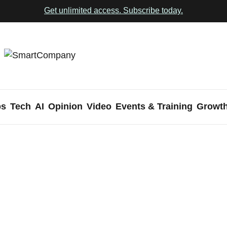
Get unlimited access. Subscribe today.
ps
Tech
AI
Opinion
Video
Events & Training
Growt