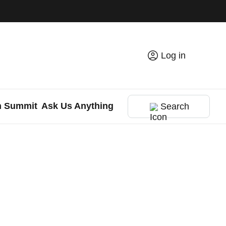
Log in
h Summit
Ask Us Anything
Search