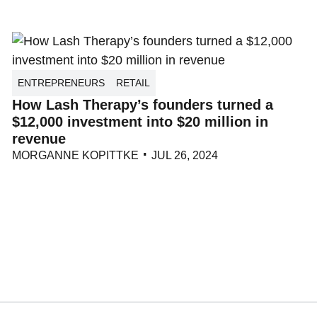
ENTREPRENEURS
RETAIL
How Lash Therapy’s founders turned a
$12,000 investment into $20 million in
revenue
MORGANNE KOPITTKE
JUL 26, 2024