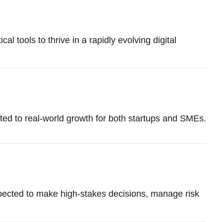
l tools to thrive in a rapidly evolving digital
d to real-world growth for both startups and SMEs.
xpected to make high-stakes decisions, manage risk