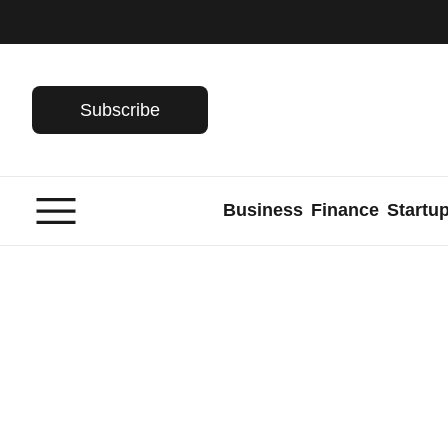
Skip
to
content
Subscribe
Business
Finance
Startu