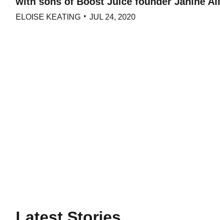
with sons of Boost Juice founder Janine All
ELOISE KEATING
JUL 24, 2020
Latest Stories