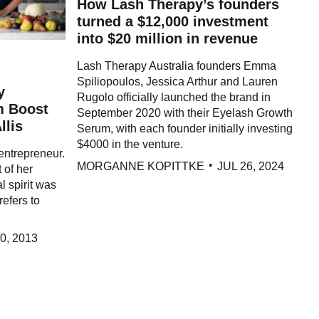
How Lash Therapy’s founders
turned a $12,000 investment
into $20 million in revenue
Lash Therapy Australia founders Emma
Spiliopoulos, Jessica Arthur and Lauren
y
Rugolo officially launched the brand in
m Boost
September 2020 with their Eyelash Growth
llis
Serum, with each founder initially investing
$4000 in the venture.
 entrepreneur.
MORGANNE KOPITTKE
JUL 26, 2024
t of her
l spirit was
refers to
0, 2013