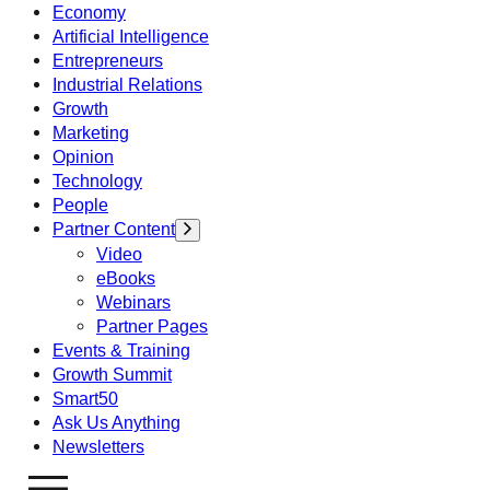
Economy
Artificial Intelligence
Entrepreneurs
Industrial Relations
Growth
Marketing
Opinion
Technology
People
Partner Content
Video
eBooks
Webinars
Partner Pages
Events & Training
Growth Summit
Smart50
Ask Us Anything
Newsletters