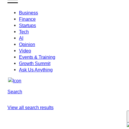
Business
Finance
Startups
Tech
AI
Opinion
Video
Events & Training
Growth Summit
Ask Us Anything
Search
View all search results