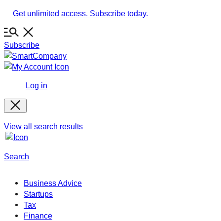
Skip
Get unlimited access. Subscribe today.
to
content
Subscribe
Log in
View all search results
Search
Business Advice
Startups
Tax
Finance