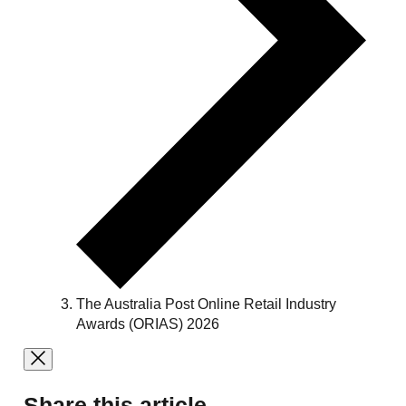
The Australia Post Online Retail Industry
Awards (ORIAS) 2026
Share this article