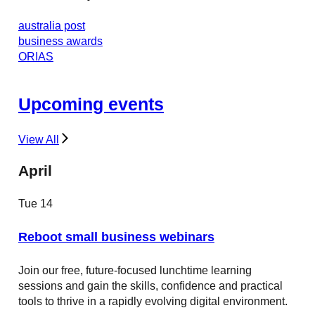
australia post
business awards
ORIAS
Upcoming events
View All
April
Tue
14
Reboot small business webinars
Join our free, future-focused lunchtime learning
sessions and gain the skills, confidence and practical
tools to thrive in a rapidly evolving digital environment.