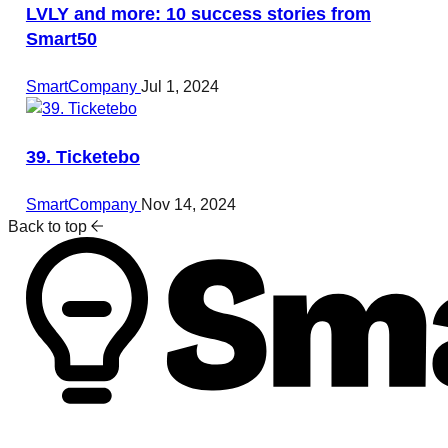
LVLY and more: 10 success stories from
Smart50
SmartCompany
Jul 1, 2024
39. Ticketebo
SmartCompany
Nov 14, 2024
Back to top