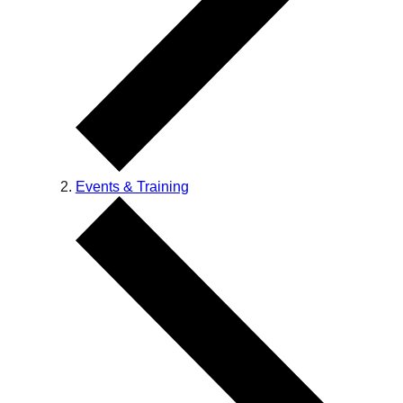
Events & Training