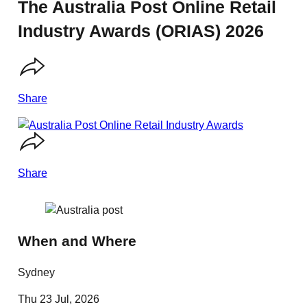
The Australia Post Online Retail
Industry Awards (ORIAS) 2026
Share
Share
When and Where
Sydney
Thu 23 Jul, 2026