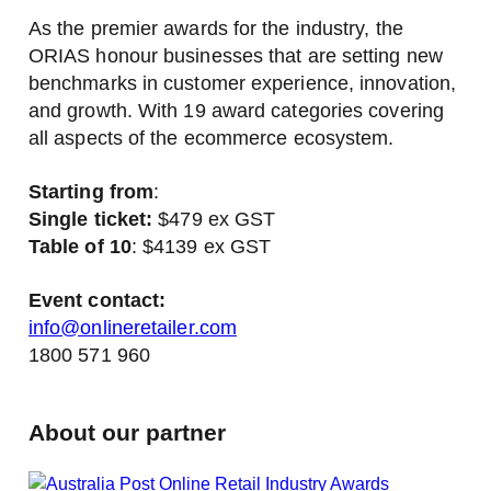
As the premier awards for the industry, the
ORIAS honour businesses that are setting new
benchmarks in customer experience, innovation,
and growth. With 19 award categories covering
all aspects of the ecommerce ecosystem.
Starting from
:
Single ticket:
$479 ex GST
Table of 10
: $4139 ex GST
Event contact:
info@onlineretailer.com
1800 571 960
About our partner