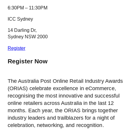
6:30PM – 11:30PM
ICC Sydney
14 Darling Dr,
Sydney NSW 2000
Register
Register Now
The Australia Post Online Retail Industry Awards
(ORIAS) celebrate excellence in eCommerce,
recognising the most innovative and successful
online retailers across Australia in the last 12
months. Each year, the ORIAS brings together
industry leaders and trailblazers for a night of
celebration, networking, and recognition.