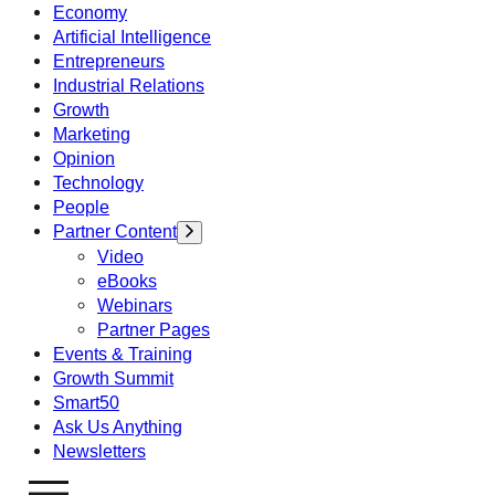
Economy
Artificial Intelligence
Entrepreneurs
Industrial Relations
Growth
Marketing
Opinion
Technology
People
Partner Content
Video
eBooks
Webinars
Partner Pages
Events & Training
Growth Summit
Smart50
Ask Us Anything
Newsletters