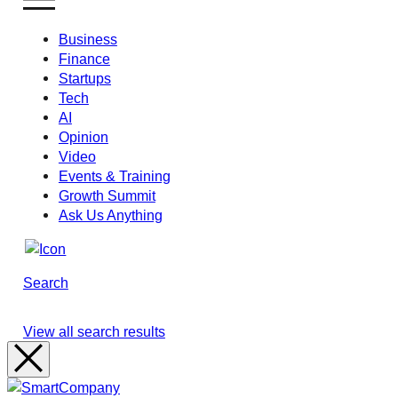
Business
Finance
Startups
Tech
AI
Opinion
Video
Events & Training
Growth Summit
Ask Us Anything
Search
View all search results