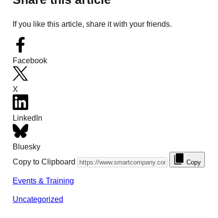
If you like this article, share it with your friends.
Facebook
X
LinkedIn
Bluesky
Copy to Clipboard
Copy
Events & Training
Uncategorized