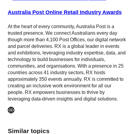
Australia Post Online Retail Industry Awards
At the heart of every community, Australia Post is a
trusted presence. We connect Australians every day
though more than 4,100 Post Offices, our digital network
and parcel deliveries. RX is a global leader in events
and exhibitions, leveraging industry expertise, data, and
technology to build businesses for individuals,
communities, and organisations. With a presence in 25
countries across 41 industry sectors, RX hosts
approximately 350 events annually. RX is committed to
creating an inclusive work environment for all our
people. RX empowers businesses to thrive by
leveraging data-driven insights and digital solutions.
Similar topics