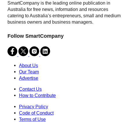
SmartCompany is the leading online publication in
Australia for free news, information and resources
catering to Australia’s entrepreneurs, small and medium
business owners and business managers.
Follow SmartCompany
About Us
Our Team
Advertise
Contact Us
How to Contribute
Privacy Policy
Code of Conduct
Terms of Use