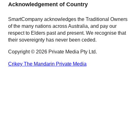
Acknowledgement of Country
SmartCompany acknowledges the Traditional Owners
of the many nations across Australia, and pay our
respect to Elders past and present. We recognise that
their sovereignty has never been ceded.
Copyright © 2026 Private Media Pty Ltd.
Crikey
The Mandarin
Private Media