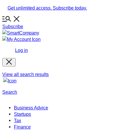
Skip
Get unlimited access. Subscribe today.
to
content
Subscribe
Log in
View all search results
Search
Business Advice
Startups
Tax
Finance