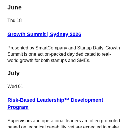
June
Thu
18
Growth Summit | Sydney 2026
Presented by SmartCompany and Startup Daily, Growth
Summit is one action-packed day dedicated to real-
world growth for both startups and SMEs.
July
Wed
01
Risk-Based Leadership™ Development
Program
Supervisors and operational leaders are often promoted
based on technical capability, yet are expected to make