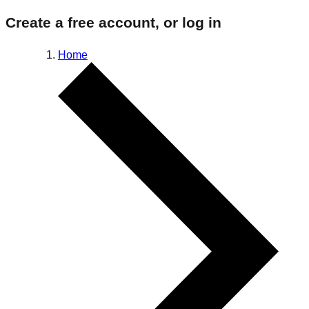
Create a free account, or log in
Home