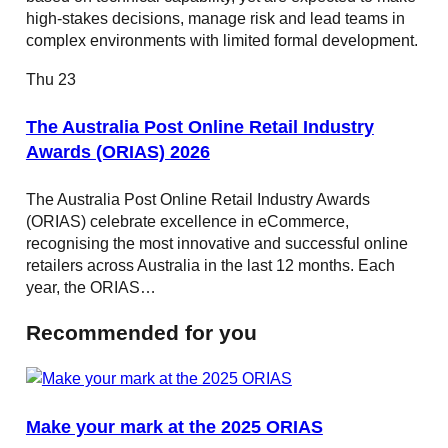
high-stakes decisions, manage risk and lead teams in
complex environments with limited formal development.
Thu
23
The Australia Post Online Retail Industry
Awards (ORIAS) 2026
The Australia Post Online Retail Industry Awards
(ORIAS) celebrate excellence in eCommerce,
recognising the most innovative and successful online
retailers across Australia in the last 12 months. Each
year, the ORIAS…
Recommended for you
Make your mark at the 2025 ORIAS