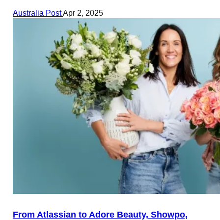
Australia Post
Apr 2, 2025
From Atlassian to Adore Beauty, Showpo,