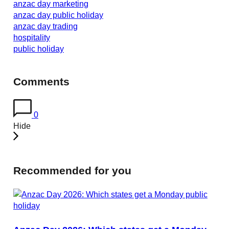
anzac day marketing
anzac day public holiday
anzac day trading
hospitality
public holiday
Comments
0
Hide
Recommended for you