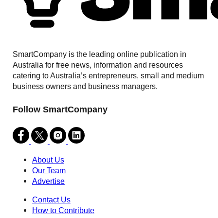
SmartCompany is the leading online publication in
Australia for free news, information and resources
catering to Australia’s entrepreneurs, small and medium
business owners and business managers.
Follow SmartCompany
About Us
Our Team
Advertise
Contact Us
How to Contribute