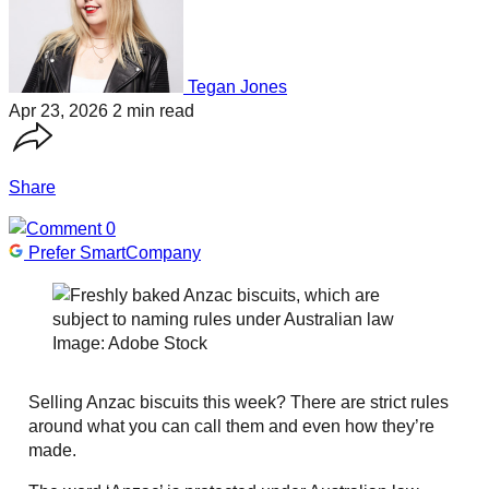
Tegan Jones
Apr 23, 2026
2 min read
Share
0
Prefer SmartCompany
Image: Adobe Stock
Selling Anzac biscuits this week? There are strict rules
around what you can call them and even how they’re
made.