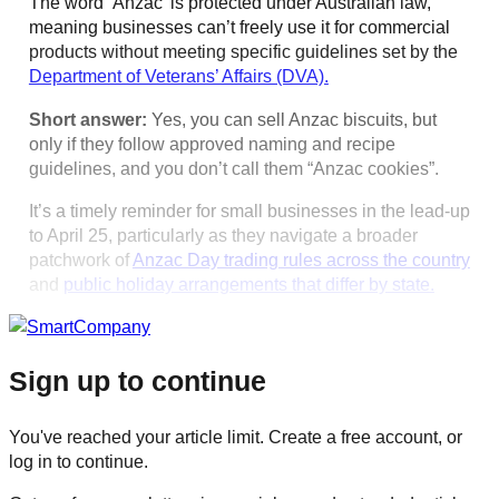
The word ‘Anzac’ is protected under Australian law,
meaning businesses can’t freely use it for commercial
products without meeting specific guidelines set by the
Department of Veterans’ Affairs (DVA).
Short answer:
Yes, you can sell Anzac biscuits, but
only if they follow approved naming and recipe
guidelines, and you don’t call them “Anzac cookies”.
It’s a timely reminder for small businesses in the lead-up
to April 25, particularly as they navigate a broader
patchwork of
Anzac Day trading rules across the country
and
public holiday arrangements that differ by state.
Sign up to continue
You've reached your article limit. Create a free account, or
log in to continue.