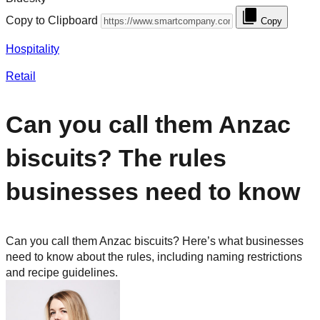
Copy to Clipboard
Copy
Hospitality
Retail
Can you call them Anzac
biscuits? The rules
businesses need to know
Can you call them Anzac biscuits? Here’s what businesses
need to know about the rules, including naming restrictions
and recipe guidelines.