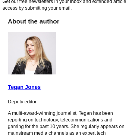
Get our free newsletters in your inbox and extended article
access by submitting your email.
About the author
Tegan Jones
Deputy editor
A multi-award-winning journalist, Tegan has been
reporting on technology, telecommunications and
gaming for the past 10 years. She regularly appears on
mainstream media channels as an expert tech