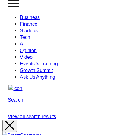
Business
Finance
Startups
Tech
AI
Opinion
Video
Events & Training
Growth Summit
Ask Us Anything
Search
View all search results