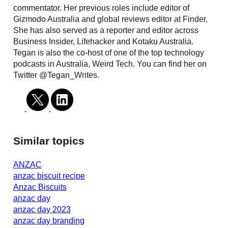
commentator. Her previous roles include editor of
Gizmodo Australia and global reviews editor at Finder.
She has also served as a reporter and editor across
Business Insider, Lifehacker and Kotaku Australia.
Tegan is also the co-host of one of the top technology
podcasts in Australia, Weird Tech. You can find her on
Twitter @Tegan_Writes.
Similar topics
ANZAC
anzac biscuit recipe
Anzac Biscuits
anzac day
anzac day 2023
anzac day branding