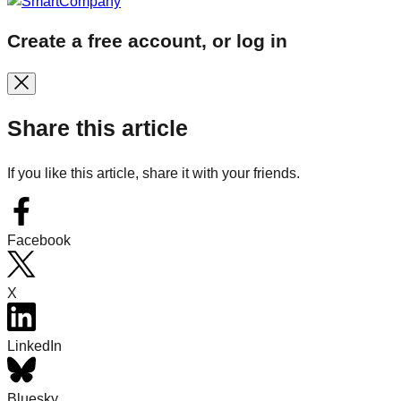
Create a free account, or log in
Share this article
If you like this article, share it with your friends.
Facebook
X
LinkedIn
Bluesky