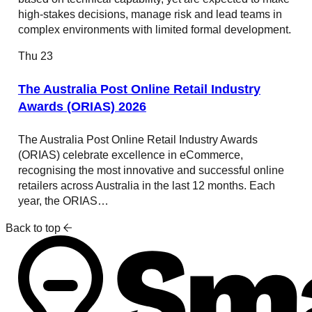
high-stakes decisions, manage risk and lead teams in
complex environments with limited formal development.
Thu
23
The Australia Post Online Retail Industry
Awards (ORIAS) 2026
The Australia Post Online Retail Industry Awards
(ORIAS) celebrate excellence in eCommerce,
recognising the most innovative and successful online
retailers across Australia in the last 12 months. Each
year, the ORIAS…
Back to top