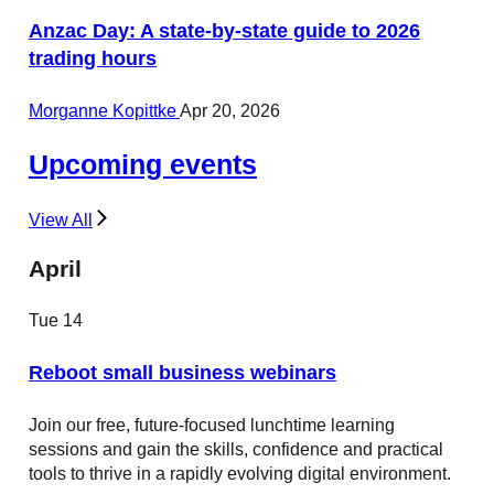
Anzac Day: A state-by-state guide to 2026
trading hours
Morganne Kopittke
Apr 20, 2026
Upcoming events
View All
April
Tue
14
Reboot small business webinars
Join our free, future-focused lunchtime learning
sessions and gain the skills, confidence and practical
tools to thrive in a rapidly evolving digital environment.