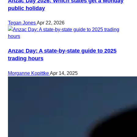
Anzac Day 2026: Which states get a Monday
public holiday
Tegan Jones
Apr 22, 2026
Anzac Day: A state-by-state guide to 2025
trading hours
Morganne Kopittke
Apr 14, 2025