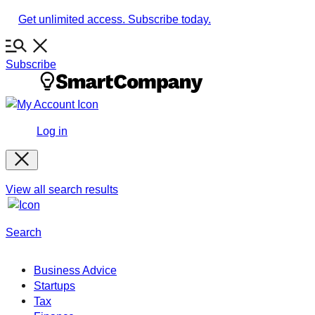
Skip
Get unlimited access. Subscribe today.
to
content
Subscribe
Log in
View all search results
Search
Business Advice
Startups
Tax