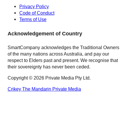
Privacy Policy
Code of Conduct
Terms of Use
Acknowledgement of Country
SmartCompany acknowledges the Traditional Owners
of the many nations across Australia, and pay our
respect to Elders past and present. We recognise that
their sovereignty has never been ceded.
Copyright © 2026 Private Media Pty Ltd.
Crikey
The Mandarin
Private Media