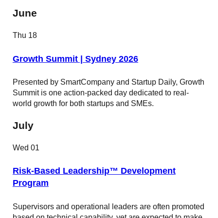
June
Thu
18
Growth Summit | Sydney 2026
Presented by SmartCompany and Startup Daily, Growth
Summit is one action-packed day dedicated to real-
world growth for both startups and SMEs.
July
Wed
01
Risk-Based Leadership™ Development
Program
Supervisors and operational leaders are often promoted
based on technical capability, yet are expected to make