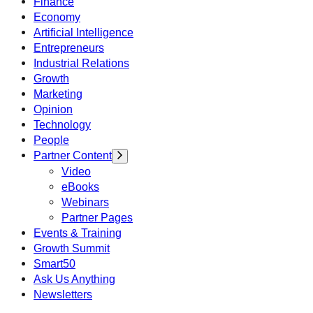
Finance
Economy
Artificial Intelligence
Entrepreneurs
Industrial Relations
Growth
Marketing
Opinion
Technology
People
Partner Content
Video
eBooks
Webinars
Partner Pages
Events & Training
Growth Summit
Smart50
Ask Us Anything
Newsletters