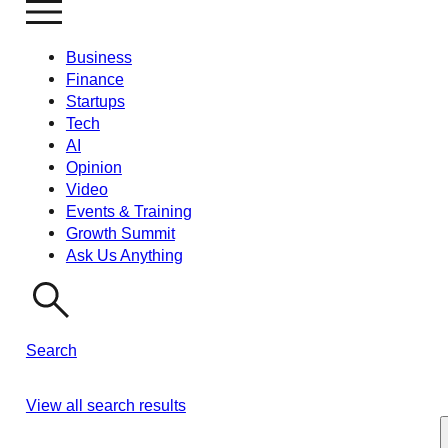
Business
Finance
Startups
Tech
AI
Opinion
Video
Events & Training
Growth Summit
Ask Us Anything
Search
View all search results