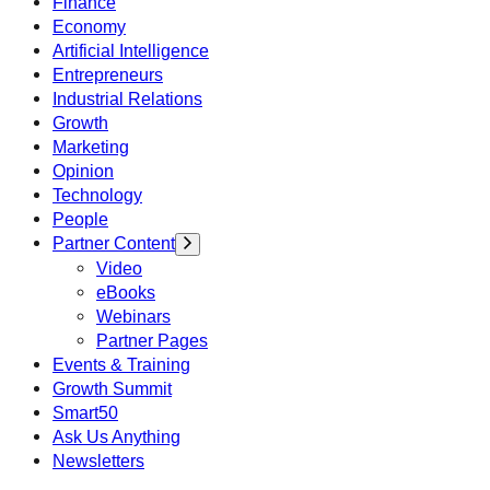
Finance
Economy
Artificial Intelligence
Entrepreneurs
Industrial Relations
Growth
Marketing
Opinion
Technology
People
Partner Content
Video
eBooks
Webinars
Partner Pages
Events & Training
Growth Summit
Smart50
Ask Us Anything
Newsletters