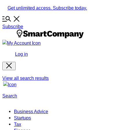
Skip
Get unlimited access. Subscribe today.
to
content
Subscribe
Log in
View all search results
Search
Business Advice
Startups
Tax