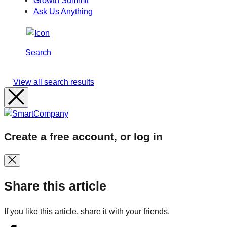
Growth Summit
Ask Us Anything
Search
View all search results
Create a free account, or log in
Share this article
If you like this article, share it with your friends.