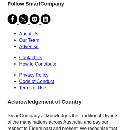
Follow SmartCompany
About Us
Our Team
Advertise
Contact Us
How to Contribute
Privacy Policy
Code of Conduct
Terms of Use
Acknowledgement of Country
SmartCompany acknowledges the Traditional Owners
of the many nations across Australia, and pay our
respect to Elders past and present. We recognise that