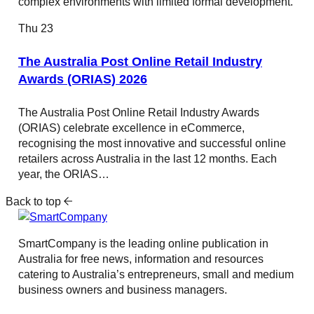
complex environments with limited formal development.
Thu
23
The Australia Post Online Retail Industry
Awards (ORIAS) 2026
The Australia Post Online Retail Industry Awards
(ORIAS) celebrate excellence in eCommerce,
recognising the most innovative and successful online
retailers across Australia in the last 12 months. Each
year, the ORIAS…
Back to top
SmartCompany is the leading online publication in
Australia for free news, information and resources
catering to Australia’s entrepreneurs, small and medium
business owners and business managers.