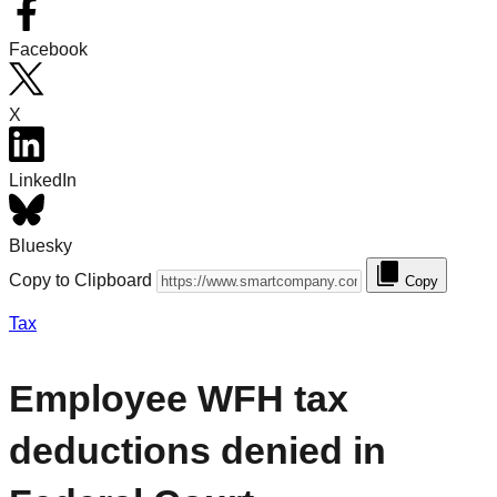
Facebook
X
LinkedIn
Bluesky
Copy to Clipboard
Copy
Tax
Employee WFH tax
deductions denied in