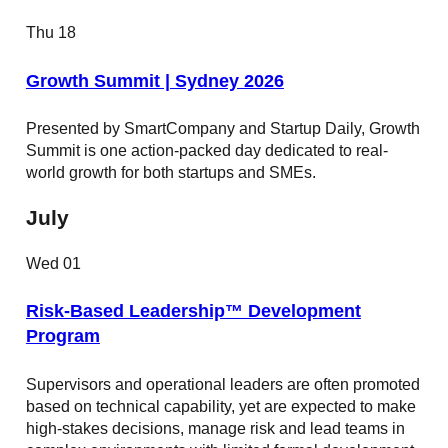
Thu
18
Growth Summit | Sydney 2026
Presented by SmartCompany and Startup Daily, Growth
Summit is one action-packed day dedicated to real-
world growth for both startups and SMEs.
July
Wed
01
Risk-Based Leadership™ Development
Program
Supervisors and operational leaders are often promoted
based on technical capability, yet are expected to make
high-stakes decisions, manage risk and lead teams in