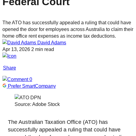
Federal Court
The ATO has successfully appealed a ruling that could have
opened the door for employees across Australia to claim their
home office rent expenses as income tax deductions.
David Adams
Apr 13, 2026
2 min read
Share
0
Prefer SmartCompany
Source: Adobe Stock
The Australian Taxation Office (ATO) has
successfully appealed a ruling that could have