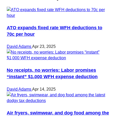
ATO expands fixed rate WFH deductions to
70c per hour
David Adams
Apr 23, 2025
No receipts, no worries: Labor promises
“instant” $1,000 WFH expense deduction
David Adams
Apr 14, 2025
Air fryers, swimwear, and dog food among the