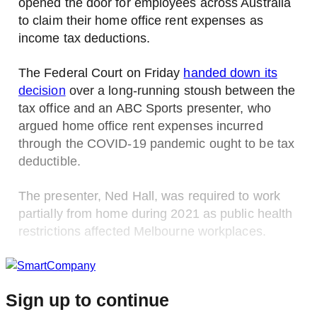
opened the door for employees across Australia
to claim their home office rent expenses as
income tax deductions.
The Federal Court on Friday
handed down its
decision
over a long-running stoush between the
tax office and an ABC Sports presenter, who
argued home office rent expenses incurred
through the COVID-19 pandemic ought to be tax
deductible.
The presenter, Ned Hall, was required to work
partially from home during 2021 as public health
restrictions affected Melbourne workplaces.
Sign up to continue