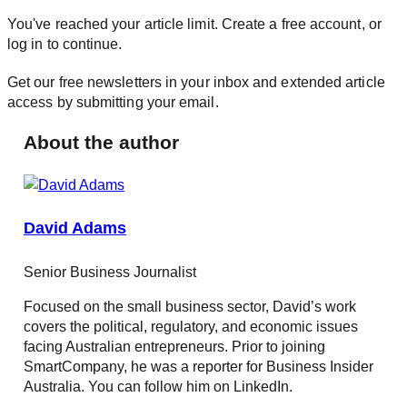
You've reached your article limit. Create a free account, or
log in to continue.
Get our free newsletters in your inbox and extended article
access by submitting your email.
About the author
David Adams
Senior Business Journalist
Focused on the small business sector, David’s work
covers the political, regulatory, and economic issues
facing Australian entrepreneurs. Prior to joining
SmartCompany, he was a reporter for Business Insider
Australia. You can follow him on LinkedIn.