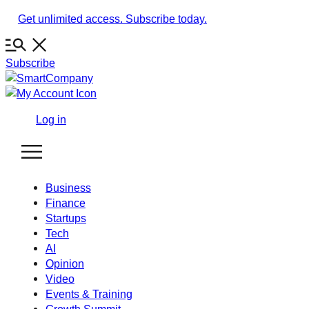
Skip
Get unlimited access. Subscribe today.
to
content
Subscribe
Log in
Business
Finance
Startups
Tech
AI
Opinion
Video
Events & Training