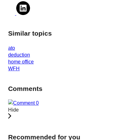
Similar topics
ato
deduction
home office
WFH
Comments
0
Hide
Recommended for you