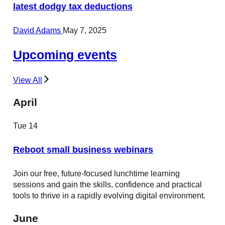
latest dodgy tax deductions
David Adams
May 7, 2025
Upcoming events
View All
April
Tue
14
Reboot small business webinars
Join our free, future-focused lunchtime learning
sessions and gain the skills, confidence and practical
tools to thrive in a rapidly evolving digital environment.
June