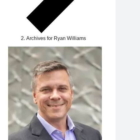
Archives for Ryan Williams