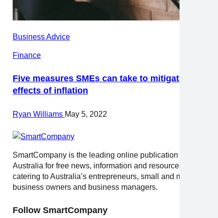
Business Advice
Finance
Five measures SMEs can take to mitigate the
effects of inflation
Ryan Williams
May 5, 2022
SmartCompany is the leading online publication in
Australia for free news, information and resources
catering to Australia’s entrepreneurs, small and medium
business owners and business managers.
Follow SmartCompany