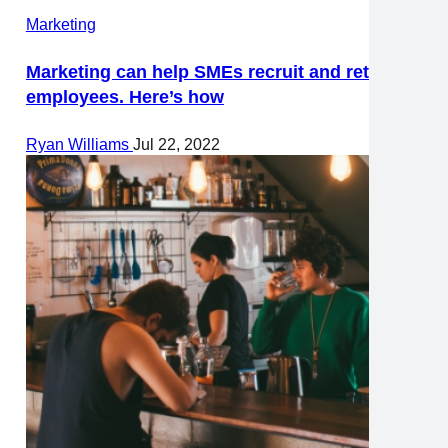
Marketing
Marketing can help SMEs recruit and retain
employees. Here’s how
Ryan Williams
Jul 22, 2022