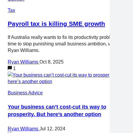
Tax
Payroll tax is killing SME growth
If Australia really wants to fix its productivity problem, it’s
time to stop punishing small business ambition, writes
Ryan Williams.
Ryan Williams
Oct 8, 2025
1
Business Advice
Your business can’t cost-cut its way to
prosperity. But here’s another option
Ryan Williams
Jul 12, 2024