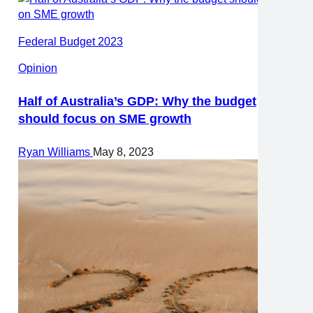
Federal Budget 2023
Opinion
Half of Australia’s GDP: Why the budget
should focus on SME growth
Ryan Williams
May 8, 2023