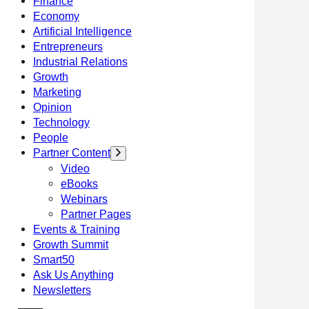
Finance
Economy
Artificial Intelligence
Entrepreneurs
Industrial Relations
Growth
Marketing
Opinion
Technology
People
Partner Content
Video
eBooks
Webinars
Partner Pages
Events & Training
Growth Summit
Smart50
Ask Us Anything
Newsletters