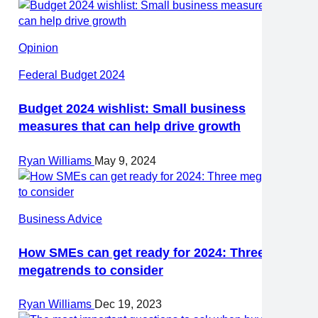
Opinion
Federal Budget 2024
Budget 2024 wishlist: Small business
measures that can help drive growth
Ryan Williams
May 9, 2024
Business Advice
How SMEs can get ready for 2024: Three
megatrends to consider
Ryan Williams
Dec 19, 2023