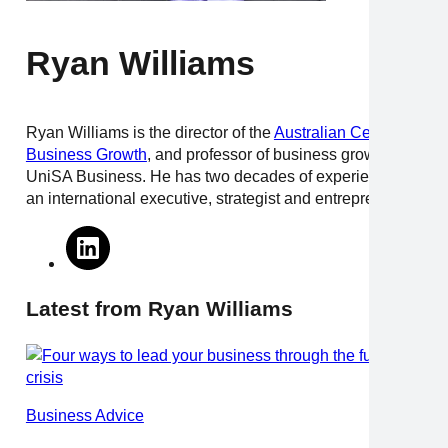
Ryan Williams
Ryan Williams is the director of the
Australian Centre for
Business Growth
, and professor of business growth at
UniSA Business. He has two decades of experience as
an international executive, strategist and entrepreneur.
Latest from Ryan Williams
Business Advice