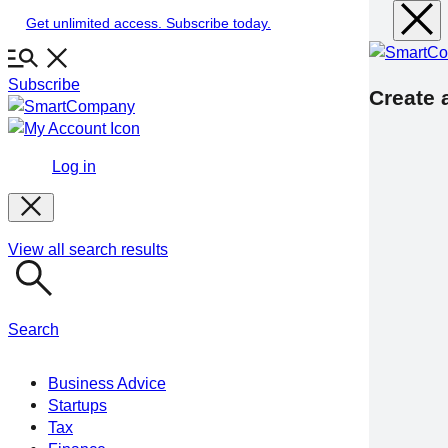
Skip
Get unlimited access. Subscribe today.
to
content
Subscribe
Create a
Log in
View all search results
Search
Business Advice
Startups
Tax