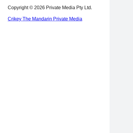
Copyright © 2026 Private Media Pty Ltd.
Crikey
The Mandarin
Private Media