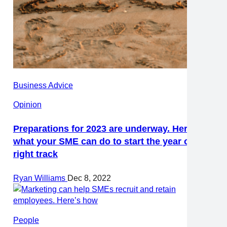
Business Advice
Opinion
Preparations for 2023 are underway. Here’s
what your SME can do to start the year on the
right track
Ryan Williams
Dec 8, 2022
People