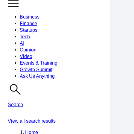
Business
Finance
Startups
Tech
AI
Opinion
Video
Events & Training
Growth Summit
Ask Us Anything
Search
View all search results
Home