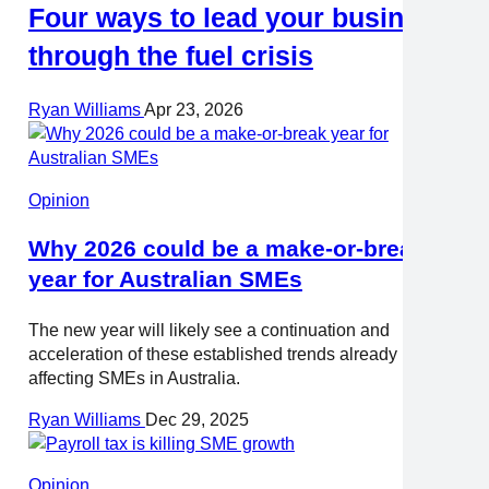
Four ways to lead your business
through the fuel crisis
Ryan Williams
Apr 23, 2026
Opinion
Why 2026 could be a make-or-break
year for Australian SMEs
The new year will likely see a continuation and
acceleration of these established trends already
affecting SMEs in Australia.
Ryan Williams
Dec 29, 2025
Opinion