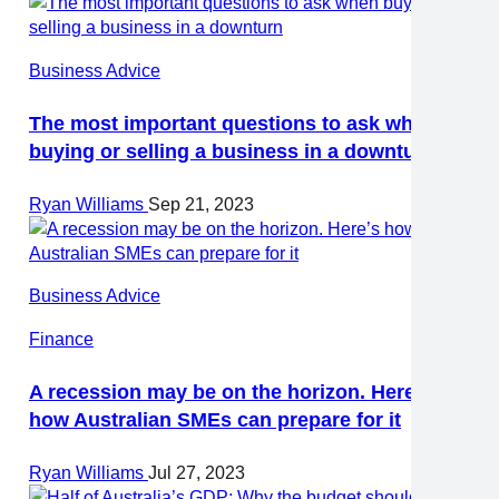
Business Advice
The most important questions to ask when
buying or selling a business in a downturn
Ryan Williams
Sep 21, 2023
Business Advice
Finance
A recession may be on the horizon. Here’s
how Australian SMEs can prepare for it
Ryan Williams
Jul 27, 2023