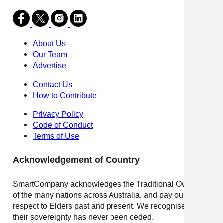
About Us
Our Team
Advertise
Contact Us
How to Contribute
Privacy Policy
Code of Conduct
Terms of Use
Acknowledgement of Country
SmartCompany acknowledges the Traditional Owners
of the many nations across Australia, and pay our
respect to Elders past and present. We recognise that
their sovereignty has never been ceded.