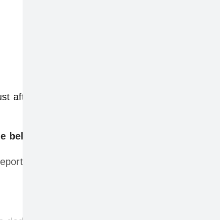
just after 12pm AEDT on Wednesday, with the
e below.
ports globally.