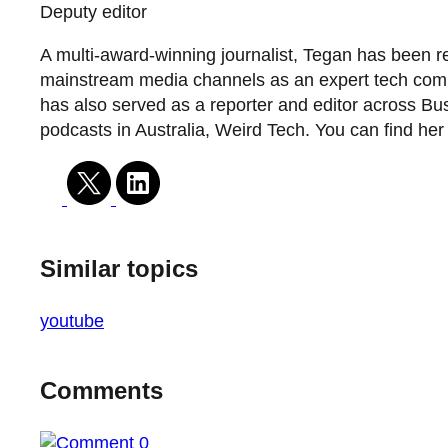
Deputy editor
A multi-award-winning journalist, Tegan has been r
mainstream media channels as an expert tech commen
has also served as a reporter and editor across Bus
podcasts in Australia, Weird Tech. You can find he
Similar topics
youtube
Comments
0