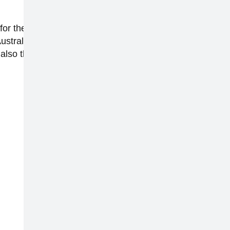
or the past 10 years. She regularly appears on
tralia and global reviews editor at Finder. She
also the co-host of one of the top technology