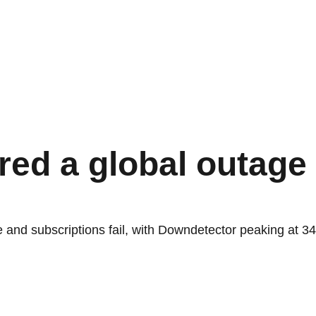
ed a global outage 
 and subscriptions fail, with Downdetector peaking at 3