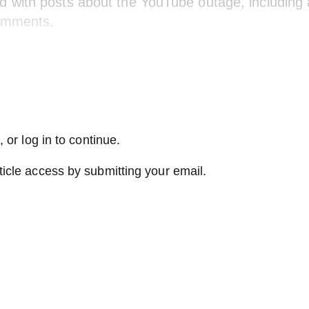
d with posts about the YouTube outage, including 
omments.
 or log in to continue.
ticle access by submitting your email.