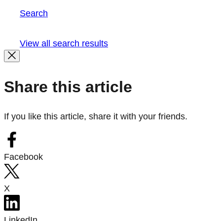
Search
View all search results
Share this article
If you like this article, share it with your friends.
Facebook
X
LinkedIn