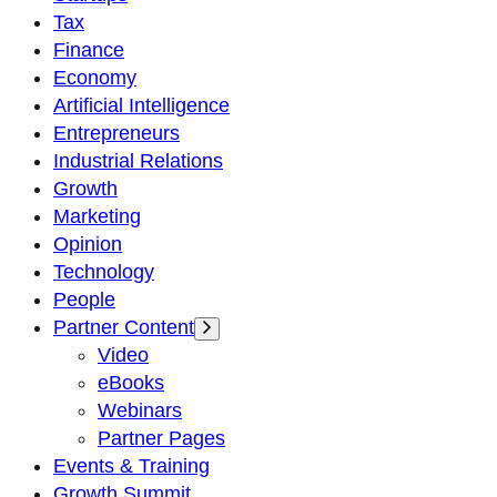
Tax
Finance
Economy
Artificial Intelligence
Entrepreneurs
Industrial Relations
Growth
Marketing
Opinion
Technology
People
Partner Content
Video
eBooks
Webinars
Partner Pages
Events & Training
Growth Summit