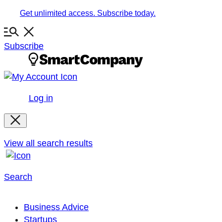
Skip
Get unlimited access. Subscribe today.
to
content
Subscribe
Log in
View all search results
Search
Business Advice
Startups