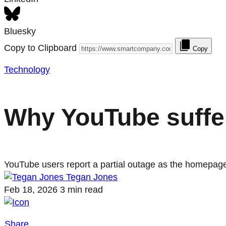
Bluesky
Copy to Clipboard
Copy
Technology
Why YouTube suffer
YouTube users report a partial outage as the homepage
Tegan Jones
Feb 18, 2026
3 min read
Share