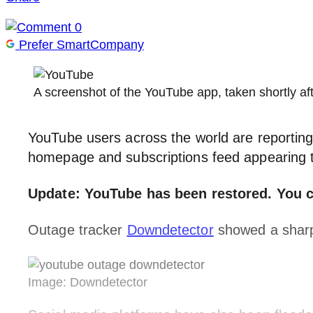
0
Prefer SmartCompany
A screenshot of the YouTube app, taken shortly
YouTube users across the world are reportin
homepage and subscriptions feed appearing 
Update: YouTube has been restored. You c
Outage tracker
Downdetector
showed a sharp 
Image: Downdetector