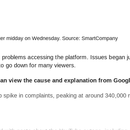
 after midday on Wednesday. Source: SmartCompany
g problems accessing the platform. Issues began 
to go down for many viewers.
an view the cause and explanation from Googl
spike in complaints, peaking at around 340,000 re