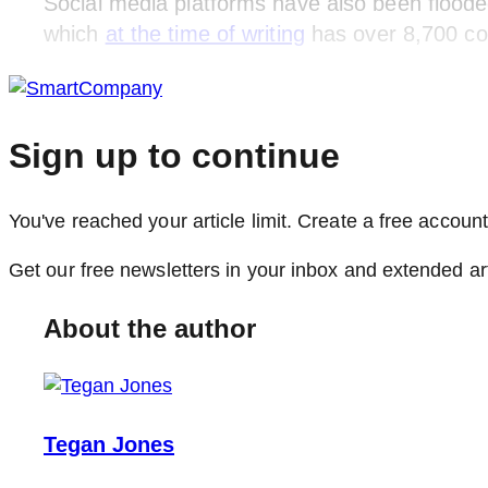
Social media platforms have also been floode
which
at the time of writing
has over 8,700 c
Sign up to continue
You've reached your article limit. Create a free account,
Get our free newsletters in your inbox and extended ar
About the author
Tegan Jones