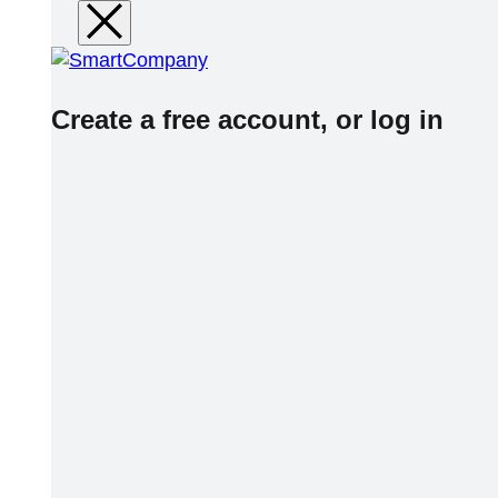
Create a free account, or log in