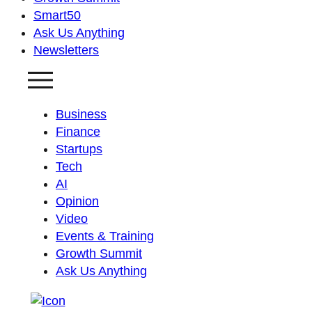
Smart50
Ask Us Anything
Newsletters
Business
Finance
Startups
Tech
AI
Opinion
Video
Events & Training
Growth Summit
Ask Us Anything