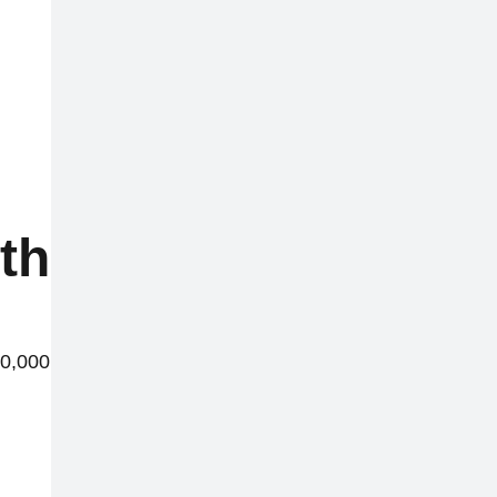
this week
40,000 reports worldwide.