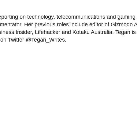
eporting on technology, telecommunications and gaming f
tator. Her previous roles include editor of Gizmodo Aus
iness Insider, Lifehacker and Kotaku Australia. Tegan is 
r on Twitter @Tegan_Writes.