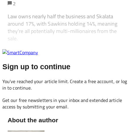
2
Law owns nearly half the business and Skalata
around 17%, with Sawkins holding 14%, meaning
they’re all potentially multi-millionaires from the
sale.
Sign up to continue
You've reached your article limit. Create a free account, or log
in to continue.
Get our free newsletters in your inbox and extended article
access by submitting your email.
About the author