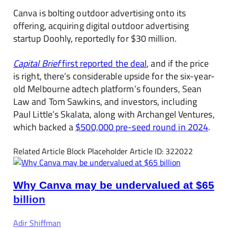
Canva is bolting outdoor advertising onto its
offering, acquiring digital outdoor advertising
startup Doohly, reportedly for $30 million.
Capital Brief
first reported the deal
, and if the price
is right, there’s considerable upside for the six-year-
old Melbourne adtech platform’s founders, Sean
Law and Tom Sawkins, and investors, including
Paul Little’s Skalata, along with Archangel Ventures,
which backed a
$500,000 pre-seed round in 2024
.
Related Article Block Placeholder
Article ID: 322022
Why Canva may be undervalued at $65
billion
Adir Shiffman