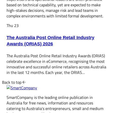
based on technical capability, yet are expected to make
high-stakes decisions, manage risk and lead teams in
complex environments with limited formal development.
Thu
23
The Australia Post Online Retail Industry
Awards (ORIAS) 2026
The Australia Post Online Retail Industry Awards (ORIAS)
celebrate excellence in eCommerce, recognising the most
innovative and successful online retailers across Australia
in the last 12 months. Each year, the ORIAS…
Back to top
SmartCompany is the leading online publication in
Australia for free news, information and resources
catering to Australia’s entrepreneurs, small and medium