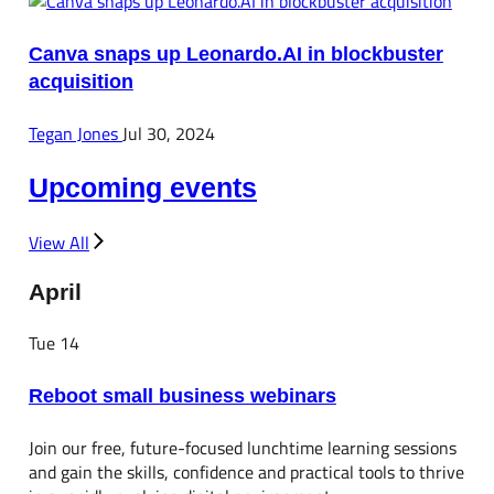
Canva snaps up Leonardo.AI in blockbuster
acquisition
Tegan Jones
Jul 30, 2024
Upcoming events
View All
April
Tue
14
Reboot small business webinars
Join our free, future-focused lunchtime learning sessions
and gain the skills, confidence and practical tools to thrive