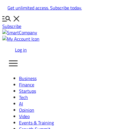
Skip
Get unlimited access. Subscribe today.
to
content
Subscribe
Log in
Business
Finance
Startups
Tech
AI
Opinion
Video
Events & Training