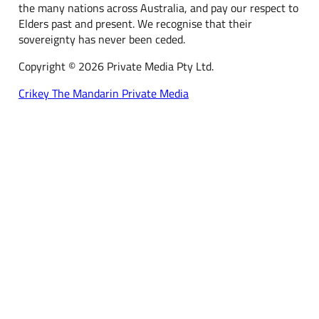
the many nations across Australia, and pay our respect to
Elders past and present. We recognise that their
sovereignty has never been ceded.
Copyright © 2026 Private Media Pty Ltd.
Crikey
The Mandarin
Private Media