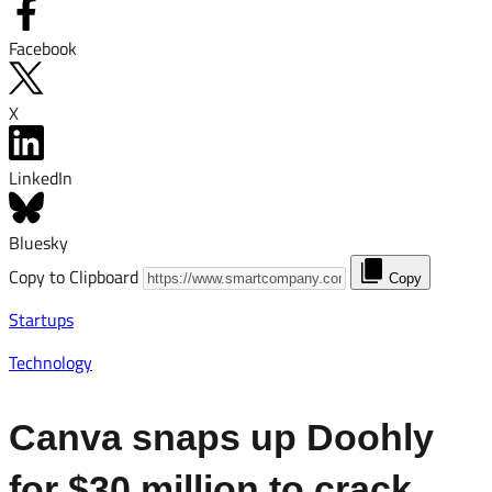
Facebook
X
LinkedIn
Bluesky
Copy to Clipboard
Copy
Startups
Technology
Canva snaps up Doohly
for $30 million to crack