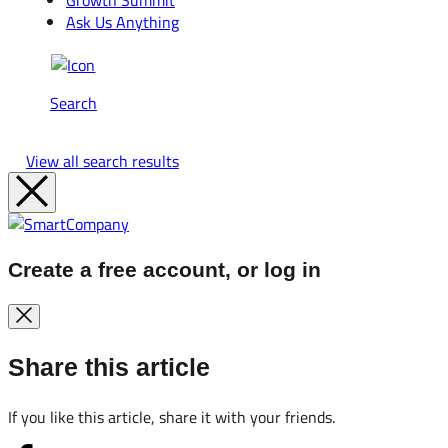
Growth Summit
Ask Us Anything
Search
View all search results
Create a free account, or log in
Share this article
If you like this article, share it with your friends.