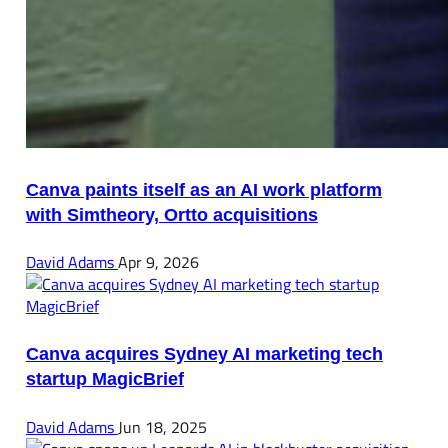
Canva paints itself as an AI work platform
with Simtheory, Ortto acquisitions
David Adams
Apr 9, 2026
Canva acquires Sydney AI marketing tech
startup MagicBrief
David Adams
Jun 18, 2025