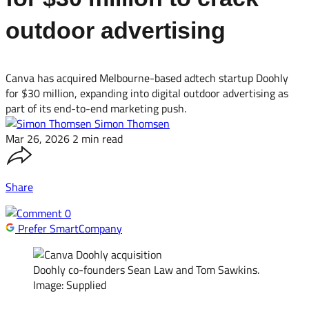
outdoor advertising
Canva has acquired Melbourne-based adtech startup Doohly
for $30 million, expanding into digital outdoor advertising as
part of its end-to-end marketing push.
Simon Thomsen
Mar 26, 2026
2 min read
Share
0
Prefer SmartCompany
Doohly co-founders Sean Law and Tom Sawkins.
Image: Supplied