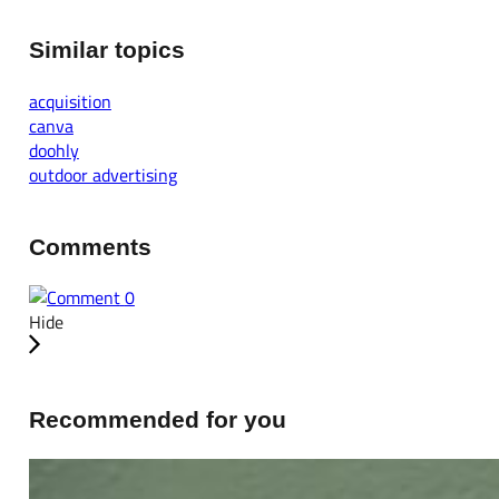
Similar topics
acquisition
canva
doohly
outdoor advertising
Comments
0
Hide
Recommended for you