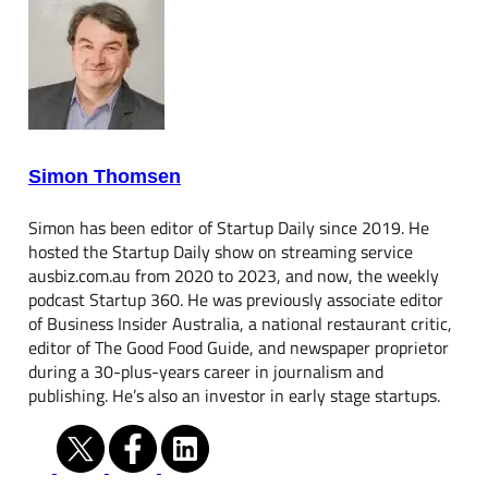
Simon Thomsen
Simon has been editor of Startup Daily since 2019. He
hosted the Startup Daily show on streaming service
ausbiz.com.au from 2020 to 2023, and now, the weekly
podcast Startup 360. He was previously associate editor
of Business Insider Australia, a national restaurant critic,
editor of The Good Food Guide, and newspaper proprietor
during a 30-plus-years career in journalism and
publishing. He’s also an investor in early stage startups.