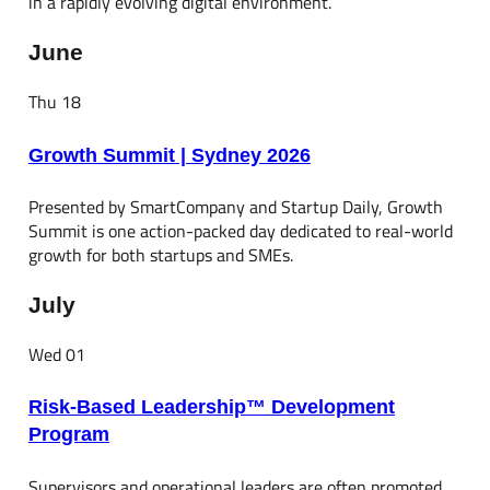
in a rapidly evolving digital environment.
June
Thu
18
Growth Summit | Sydney 2026
Presented by SmartCompany and Startup Daily, Growth
Summit is one action-packed day dedicated to real-world
growth for both startups and SMEs.
July
Wed
01
Risk-Based Leadership™ Development
Program
Supervisors and operational leaders are often promoted