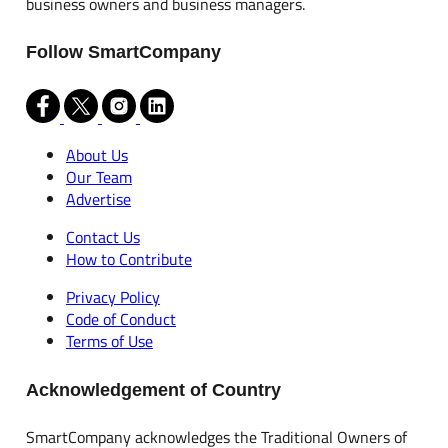
business owners and business managers.
Follow SmartCompany
About Us
Our Team
Advertise
Contact Us
How to Contribute
Privacy Policy
Code of Conduct
Terms of Use
Acknowledgement of Country
SmartCompany acknowledges the Traditional Owners of