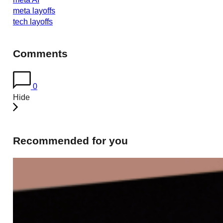
meta layoffs
tech layoffs
Comments
0
Hide
Recommended for you