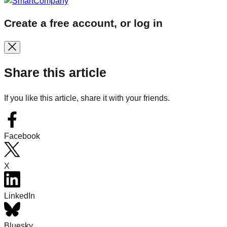
Create a free account, or log in
Share this article
If you like this article, share it with your friends.
Facebook
X
LinkedIn
Bluesky