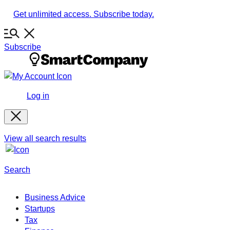
Skip
Get unlimited access. Subscribe today.
to
content
Subscribe
Log in
View all search results
Search
Business Advice
Startups
Tax