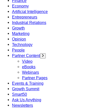
Finance
Economy
Artificial Intelligence
Entrepreneurs
Industrial Relations
Growth
Marketing
Opinion
Technology
People
Partner Content
Video
eBooks
Webinars
Partner Pages
Events & Training
Growth Summit
Smart50
Ask Us Anything
Newsletters