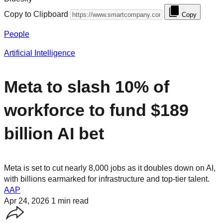
Copy to Clipboard
Copy
People
Artificial Intelligence
Meta to slash 10% of
workforce to fund $189
billion AI bet
Meta is set to cut nearly 8,000 jobs as it doubles down on AI,
with billions earmarked for infrastructure and top-tier talent.
AAP
Apr 24, 2026
1 min read