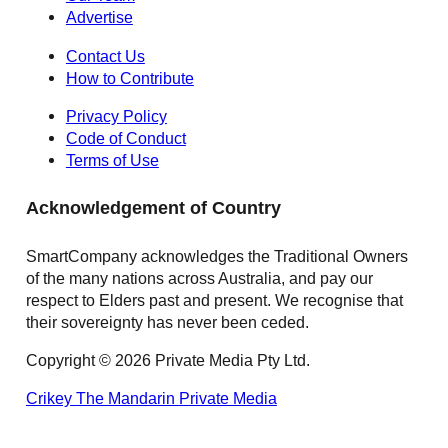
Advertise
Contact Us
How to Contribute
Privacy Policy
Code of Conduct
Terms of Use
Acknowledgement of Country
SmartCompany acknowledges the Traditional Owners
of the many nations across Australia, and pay our
respect to Elders past and present. We recognise that
their sovereignty has never been ceded.
Copyright © 2026 Private Media Pty Ltd.
Crikey
The Mandarin
Private Media