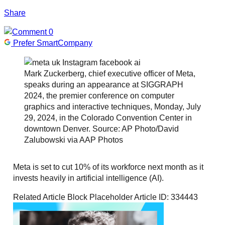
Share
0
Prefer SmartCompany
Mark Zuckerberg, chief executive officer of Meta,
speaks during an appearance at SIGGRAPH
2024, the premier conference on computer
graphics and interactive techniques, Monday, July
29, 2024, in the Colorado Convention Center in
downtown Denver. Source: AP Photo/David
Zalubowski via AAP Photos
Meta is set to cut 10% of its workforce next month as it
invests heavily in artificial intelligence (AI).
Related Article Block Placeholder
Article ID: 334443