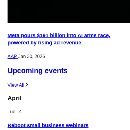
Meta pours $191 billion into AI arms race,
powered by rising ad revenue
AAP
Jan 30, 2026
Upcoming events
View All
April
Tue
14
Reboot small business webinars