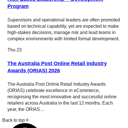
Program
Supervisors and operational leaders are often promoted
based on technical capability, yet are expected to make
high-stakes decisions, manage risk and lead teams in
complex environments with limited formal development.
Thu
23
The Australia Post Online Retail Industry
Awards (ORIAS) 2026
The Australia Post Online Retail Industry Awards
(ORIAS) celebrate excellence in eCommerce,
recognising the most innovative and successful online
retailers across Australia in the last 12 months. Each
year, the ORIAS…
Back to top