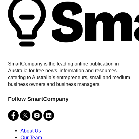
SmartCompany is the leading online publication in
Australia for free news, information and resources
catering to Australia’s entrepreneurs, small and medium
business owners and business managers.
Follow SmartCompany
About Us
Our Team