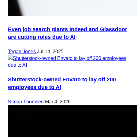
Even job search giants Indeed and Glassdoor
are cutting roles due to AI
Tegan Jones
Jul 14, 2025
Shutterstock-owned Envato to lay off 200
employees due to AI
Simon Thomsen
Mar 4, 2026