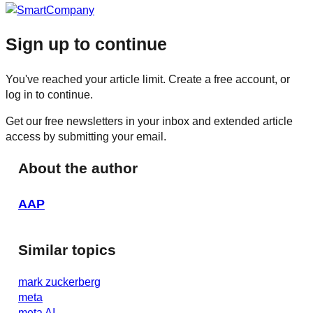
Sign up to continue
You've reached your article limit. Create a free account, or
log in to continue.
Get our free newsletters in your inbox and extended article
access by submitting your email.
About the author
AAP
Similar topics
mark zuckerberg
meta
meta AI