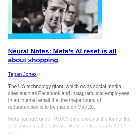
Neural Notes: Meta’s AI reset is all
about shopping
Tegan Jones
The US technology giant, which owns social media
sites such as Facebook and Instagram, told employees
in an internal email that the major round of
redundancies is to be made on May 20.
Meta had just under 79,000 employees at the turn of the
year, meaning the cuts are likely to affect nearly 8,000
people.