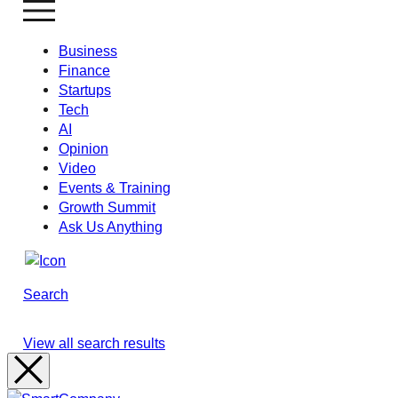
Business
Finance
Startups
Tech
AI
Opinion
Video
Events & Training
Growth Summit
Ask Us Anything
Search
View all search results