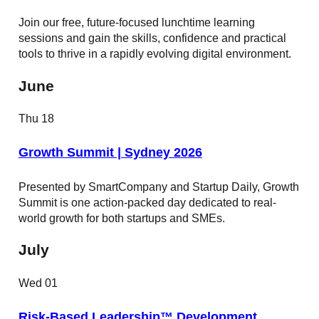
Join our free, future-focused lunchtime learning
sessions and gain the skills, confidence and practical
tools to thrive in a rapidly evolving digital environment.
June
Thu
18
Growth Summit | Sydney 2026
Presented by SmartCompany and Startup Daily, Growth
Summit is one action-packed day dedicated to real-
world growth for both startups and SMEs.
July
Wed
01
Risk-Based Leadership™ Development