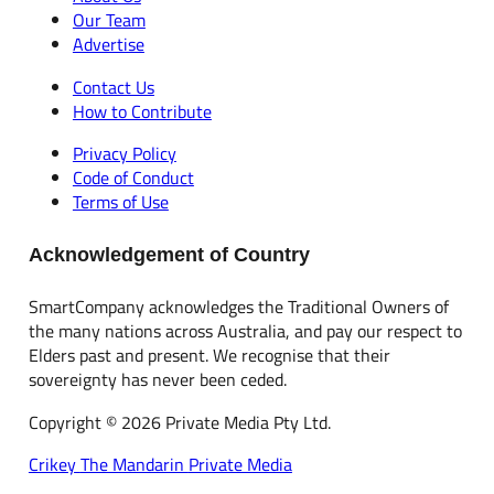
Our Team
Advertise
Contact Us
How to Contribute
Privacy Policy
Code of Conduct
Terms of Use
Acknowledgement of Country
SmartCompany acknowledges the Traditional Owners of
the many nations across Australia, and pay our respect to
Elders past and present. We recognise that their
sovereignty has never been ceded.
Copyright © 2026 Private Media Pty Ltd.
Crikey
The Mandarin
Private Media