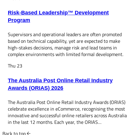
Risk-Based Leadership™ Development
Program
Supervisors and operational leaders are often promoted
based on technical capability, yet are expected to make
high-stakes decisions, manage risk and lead teams in
complex environments with limited formal development.
Thu
23
The Australia Post Online Retail Industry
Awards (ORIAS) 2026
The Australia Post Online Retail Industry Awards (ORIAS)
celebrate excellence in eCommerce, recognising the most
innovative and successful online retailers across Australia
in the last 12 months. Each year, the ORIAS…
Back to top