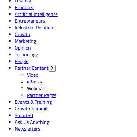
Finance
Economy
Artificial Intelligence
Entrepreneurs
Industrial Relations
Growth
Marketing
Opinion
Technology
People
Partner Content
Video
eBooks
Webinars
Partner Pages
Events & Training
Growth Summit
Smart50
Ask Us Anything
Newsletters