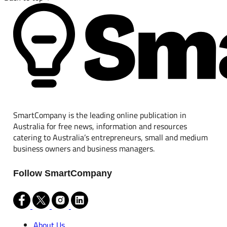
SmartCompany is the leading online publication in
Australia for free news, information and resources
catering to Australia’s entrepreneurs, small and medium
business owners and business managers.
Follow SmartCompany
About Us