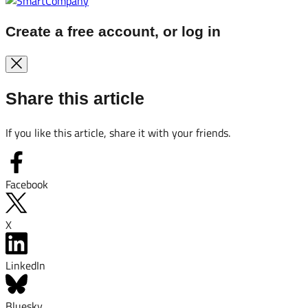
Create a free account, or log in
Share this article
If you like this article, share it with your friends.
Facebook
X
LinkedIn
Bluesky