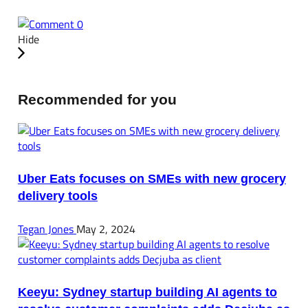
0
Hide
Recommended for you
Uber Eats focuses on SMEs with new grocery
delivery tools
Tegan Jones
May 2, 2024
Keeyu: Sydney startup building AI agents to