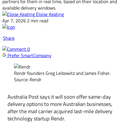
partners for them in real time, based on their location and
available delivery windows.
Eloise Keating
Apr 7, 2026
2 min read
Share
0
Prefer SmartCompany
Rendr founders Greg Leibowitz and James Fisher.
Source: Rendr
Australia Post says it will soon offer same-day
delivery options to more Australian businesses,
after the mail carrier acquired last-mile delivery
technology startup Rendr.