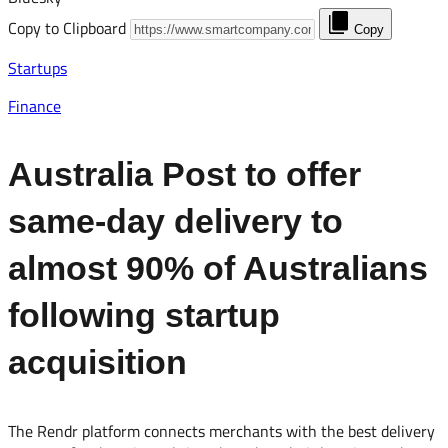
Copy to Clipboard
Copy
Startups
Finance
Australia Post to offer
same-day delivery to
almost 90% of Australians
following startup
acquisition
The Rendr platform connects merchants with the best delivery