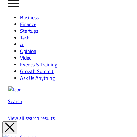
Business
Finance
Startups
Tech
AI
Opinion
Video
Events & Training
Growth Summit
Ask Us Anything
Search
View all search results