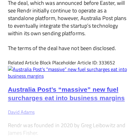
The deal, which was announced before Easter, will
see Rendr initially continue to operate as a
standalone platform, however, Australia Post plans
to eventually integrate the startup’s technology
within its own sending platforms.
The terms of the deal have not been disclosed.
Related Article Block Placeholder
Article ID: 333652
Australia Post’s “massive” new fuel
surcharges eat into business margins
David Adams
Rendr was founded in 2020 by Greg Leibowitz and
James Fisher.