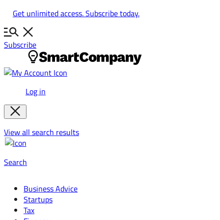
Skip
Get unlimited access. Subscribe today.
to
content
Subscribe
Log in
View all search results
Search
Business Advice
Startups
Tax