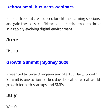
Reboot small business webinars
Join our free, future-focused lunchtime learning sessions
and gain the skills, confidence and practical tools to thrive
in a rapidly evolving digital environment.
June
Thu
18
Growth Summit | Sydney 2026
Presented by SmartCompany and Startup Daily, Growth
Summit is one action-packed day dedicated to real-world
growth for both startups and SMEs.
July
Wed
01