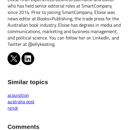
who has held senior editorial roles at SmartCompany
since 2014. Prior to joining SmartCompany, Eloise was
news editor at Books+Publishing, the trade press for the
Australian book industry. Eloise has degrees in media and
communications, marketing and business management,
and political science. You can follow her on LinkedIn, and
Twitter at @ellykeating.
Similar topics
acquisition
australia post
rendr
Comments