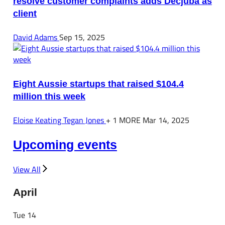
resolve customer complaints adds Decjuba as
client
David Adams
Sep 15, 2025
Eight Aussie startups that raised $104.4
million this week
Eloise Keating
Tegan Jones
+ 1 MORE
Mar 14, 2025
Upcoming events
View All
April
Tue
14