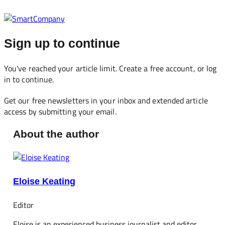
Sign up to continue
You've reached your article limit. Create a free account, or log
in to continue.
Get our free newsletters in your inbox and extended article
access by submitting your email.
About the author
Eloise Keating
Editor
Eloise is an experienced business journalist and editor,