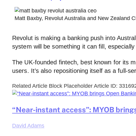
Matt Baxby, Revolut Australia and New Zealand C
Revolut is making a banking push into Australi
system will be something it can fill, especiall
The UK-founded fintech, best known for its m
users. It’s also repositioning itself as a full-se
Related Article Block Placeholder
Article ID: 33169
“Near-instant access”: MYOB bring
David Adams