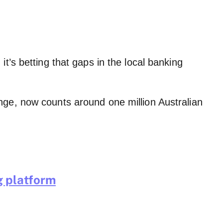
t’s betting that gaps in the local banking
nge, now counts around one million Australian
g platform