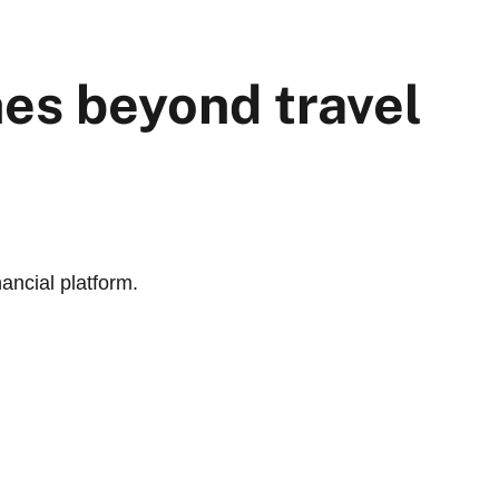
hes beyond travel
nancial platform.