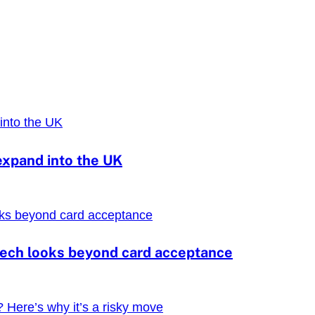
expand into the UK
ntech looks beyond card acceptance