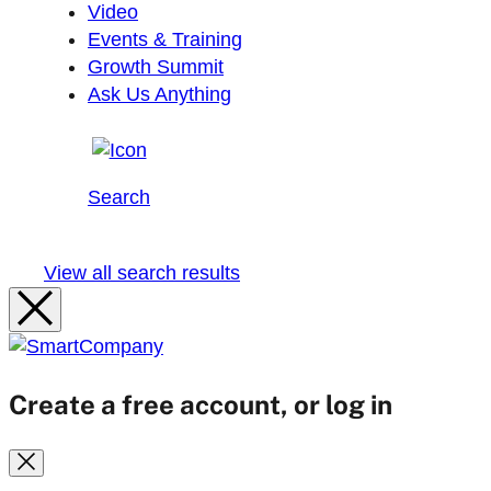
Video
Events & Training
Growth Summit
Ask Us Anything
Search
View all search results
Create a free account, or log in