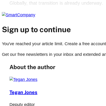
Globally, that transition is already underway.
Sign up to continue
You've reached your article limit. Create a free account,
Get our free newsletters in your inbox and extended ar
About the author
Tegan Jones
Deputy editor