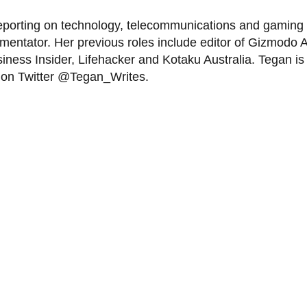
eporting on technology, telecommunications and gaming f
tator. Her previous roles include editor of Gizmodo Aus
iness Insider, Lifehacker and Kotaku Australia. Tegan is 
r on Twitter @Tegan_Writes.