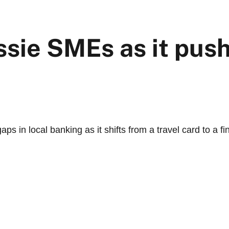
ssie SMEs as it pus
s in local banking as it shifts from a travel card to a fi