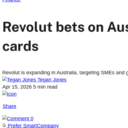
Revolut bets on Au
cards
Revolut is expanding in Australia, targeting SMEs and gap
Tegan Jones
Apr 15, 2026
5 min read
Share
0
Prefer SmartCompany