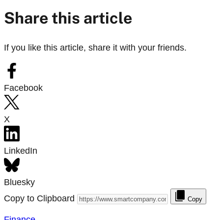
Share this article
If you like this article, share it with your friends.
Facebook
X
LinkedIn
Bluesky
Copy to Clipboard
Copy
Finance