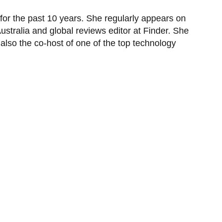
or the past 10 years. She regularly appears on
tralia and global reviews editor at Finder. She
also the co-host of one of the top technology