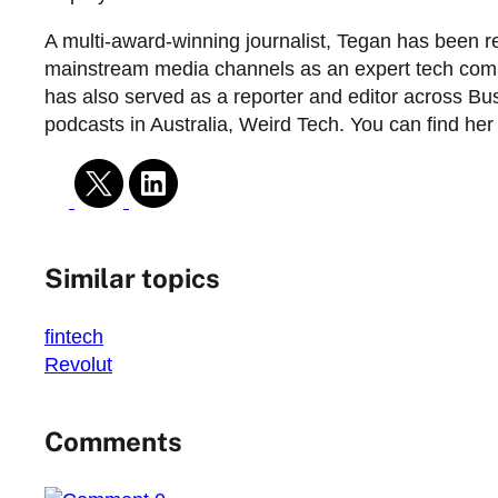
A multi-award-winning journalist, Tegan has been r
mainstream media channels as an expert tech commen
has also served as a reporter and editor across Bus
podcasts in Australia, Weird Tech. You can find he
Similar topics
fintech
Revolut
Comments