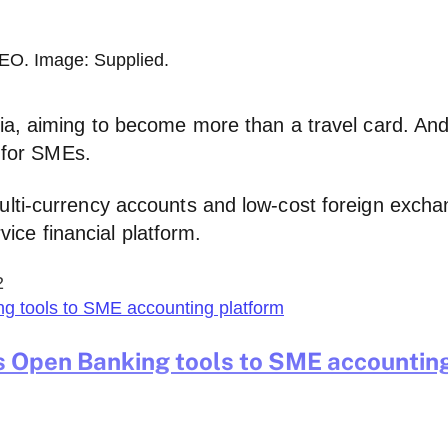
EO. Image: Supplied.
a, aiming to become more than a travel card. And i
y for SMEs.
ulti-currency accounts and low-cost foreign excha
rvice financial platform.
2
s Open Banking tools to SME accountin