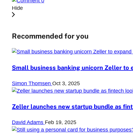
0
Hide
Recommended for you
Small business banking unicorn Zeller to 
Simon Thomsen
Oct 3, 2025
Zeller launches new startup bundle as fi
David Adams
Feb 19, 2025