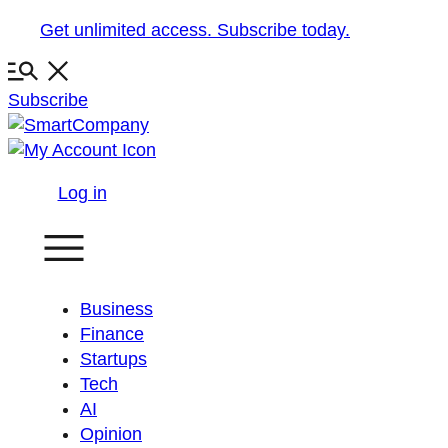
Skip
Get unlimited access. Subscribe today.
to
content
Subscribe
Log in
Business
Finance
Startups
Tech
AI
Opinion