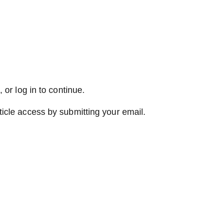
 or log in to continue.
ticle access by submitting your email.