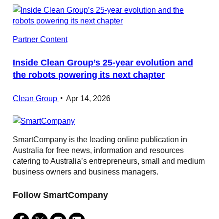
Partner Content
Inside Clean Group’s 25‑year evolution and
the robots powering its next chapter
Clean Group
Apr 14, 2026
SmartCompany is the leading online publication in
Australia for free news, information and resources
catering to Australia’s entrepreneurs, small and medium
business owners and business managers.
Follow SmartCompany