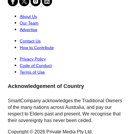
About Us
Our Team
Advertise
Contact Us
How to Contribute
Privacy Policy
Code of Conduct
Terms of Use
Acknowledgement of Country
SmartCompany acknowledges the Traditional Owners
of the many nations across Australia, and pay our
respect to Elders past and present. We recognise that
their sovereignty has never been ceded.
Copyright © 2026 Private Media Pty Ltd.