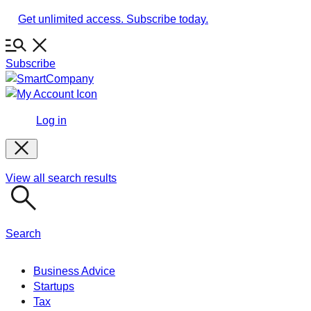
Skip
Get unlimited access. Subscribe today.
to
content
Subscribe
Log in
View all search results
Search
Business Advice
Startups
Tax