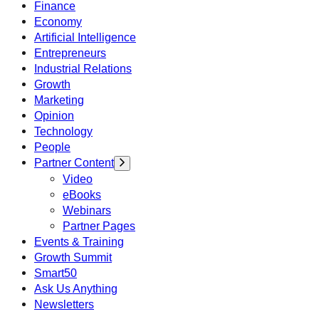
Finance
Economy
Artificial Intelligence
Entrepreneurs
Industrial Relations
Growth
Marketing
Opinion
Technology
People
Partner Content
Video
eBooks
Webinars
Partner Pages
Events & Training
Growth Summit
Smart50
Ask Us Anything
Newsletters