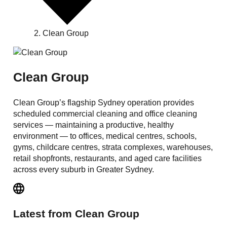
Clean Group
Clean Group
Clean Group’s flagship Sydney operation provides
scheduled commercial cleaning and office cleaning
services — maintaining a productive, healthy
environment — to offices, medical centres, schools,
gyms, childcare centres, strata complexes, warehouses,
retail shopfronts, restaurants, and aged care facilities
across every suburb in Greater Sydney.
Latest from
Clean Group