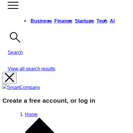
Business
Finance
Startups
Tech
AI
Opinion
Video
Events & Training
Growth Summit
Ask Us Anything
Search
View all search results
Create a free account, or log in
Home