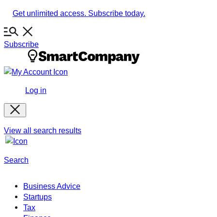
Skip
Get unlimited access. Subscribe today.
to
content
Subscribe
Log in
View all search results
Search
Business Advice
Startups
Tax