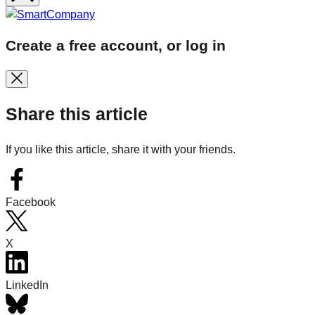
Create a free account, or log in
Share this article
If you like this article, share it with your friends.
Facebook
X
LinkedIn