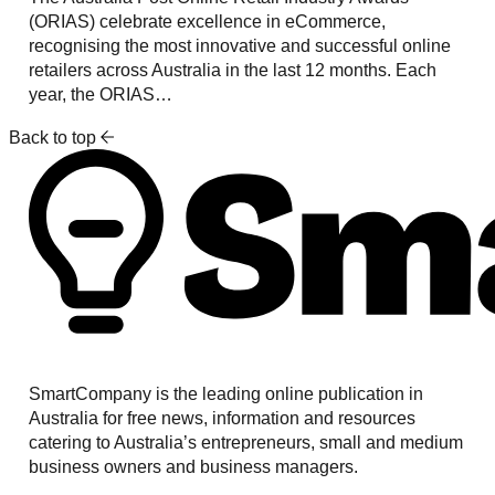
(ORIAS) celebrate excellence in eCommerce,
recognising the most innovative and successful online
retailers across Australia in the last 12 months. Each
year, the ORIAS…
Back to top
SmartCompany is the leading online publication in
Australia for free news, information and resources
catering to Australia’s entrepreneurs, small and medium
business owners and business managers.