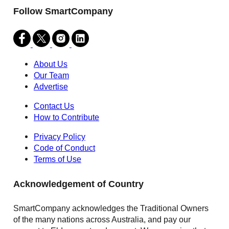
Follow SmartCompany
About Us
Our Team
Advertise
Contact Us
How to Contribute
Privacy Policy
Code of Conduct
Terms of Use
Acknowledgement of Country
SmartCompany acknowledges the Traditional Owners
of the many nations across Australia, and pay our