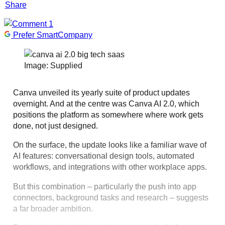
Share
1
Prefer SmartCompany
Image: Supplied
Canva unveiled its yearly suite of product updates
overnight. And at the centre was Canva AI 2.0, which
positions the platform as somewhere where work gets
done, not just designed.
On the surface, the update looks like a familiar wave of
AI features: conversational design tools, automated
workflows, and integrations with other workplace apps.
But this combination – particularly the push into app
connectors, background tasks and research – suggests
a far broader ambition.