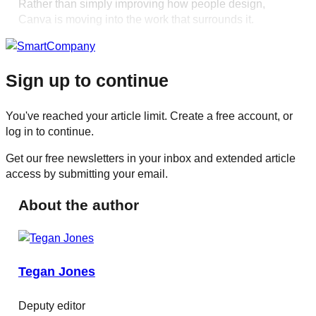
Rather than simply improving how people design,
Canva is moving into the work that surrounds it.
Sign up to continue
You've reached your article limit. Create a free account, or
log in to continue.
Get our free newsletters in your inbox and extended article
access by submitting your email.
About the author
Tegan Jones
Deputy editor