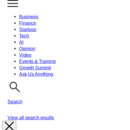
Business
Finance
Startups
Tech
AI
Opinion
Video
Events & Training
Growth Summit
Ask Us Anything
Search
View all search results