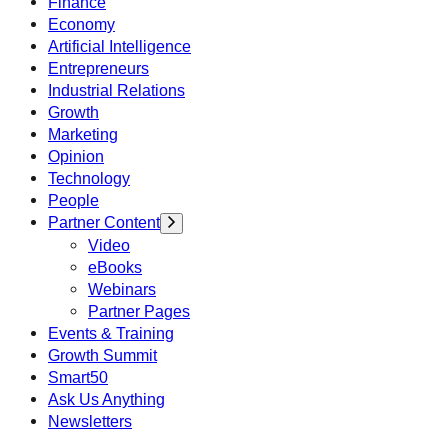
Finance
Economy
Artificial Intelligence
Entrepreneurs
Industrial Relations
Growth
Marketing
Opinion
Technology
People
Partner Content
Video
eBooks
Webinars
Partner Pages
Events & Training
Growth Summit
Smart50
Ask Us Anything
Newsletters