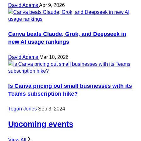
David Adams
Apr 9, 2026
Canva beats Claude, Grok, and Deepseek in
new AI usage rankings
David Adams
Mar 10, 2026
Is Canva pricing out small businesses with its
Teams subscription hike?
Tegan Jones
Sep 3, 2024
Upcoming events
View All