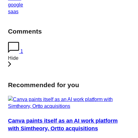
google
saas
Comments
1
Hide
Recommended for you
Canva paints itself as an AI work platform
with Simtheory, Ortto acquisitions