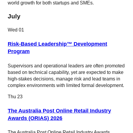
world growth for both startups and SMEs.
July
Wed
01
Risk-Based Leadership™ Development
Program
Supervisors and operational leaders are often promoted
based on technical capability, yet are expected to make
high-stakes decisions, manage risk and lead teams in
complex environments with limited formal development.
Thu
23
The Australia Post Online Retail Industry
Awards (ORIAS) 2026
The Australia Post Online Retail Industry Awards