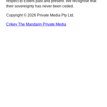
respect to Elders past and present. We recognise that
their sovereignty has never been ceded.
Copyright © 2026 Private Media Pty Ltd.
Crikey
The Mandarin
Private Media