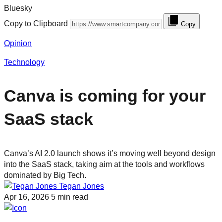
Bluesky
Copy to Clipboard
Copy
Opinion
Technology
Canva is coming for your
SaaS stack
Canva’s AI 2.0 launch shows it’s moving well beyond design
into the SaaS stack, taking aim at the tools and workflows
dominated by Big Tech.
Tegan Jones
Apr 16, 2026
5 min read