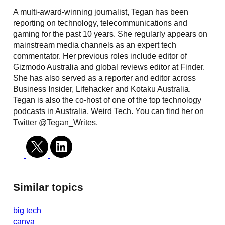
A multi-award-winning journalist, Tegan has been
reporting on technology, telecommunications and
gaming for the past 10 years. She regularly appears on
mainstream media channels as an expert tech
commentator. Her previous roles include editor of
Gizmodo Australia and global reviews editor at Finder.
She has also served as a reporter and editor across
Business Insider, Lifehacker and Kotaku Australia.
Tegan is also the co-host of one of the top technology
podcasts in Australia, Weird Tech. You can find her on
Twitter @Tegan_Writes.
Similar topics
big tech
canva