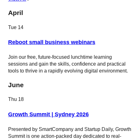
April
Tue
14
Reboot small business webinars
Join our free, future-focused lunchtime learning
sessions and gain the skills, confidence and practical
tools to thrive in a rapidly evolving digital environment.
June
Thu
18
Growth Summit | Sydney 2026
Presented by SmartCompany and Startup Daily, Growth
Summit is one action-packed day dedicated to real-